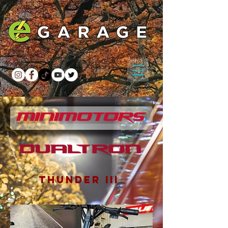
THUNDER III